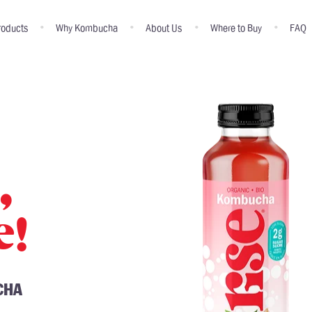
roducts
Why Kombucha
About Us
Where to Buy
FAQ
,
e!
CHA