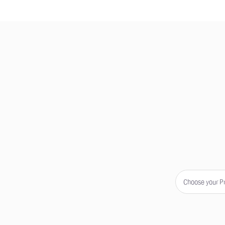
Choose your P