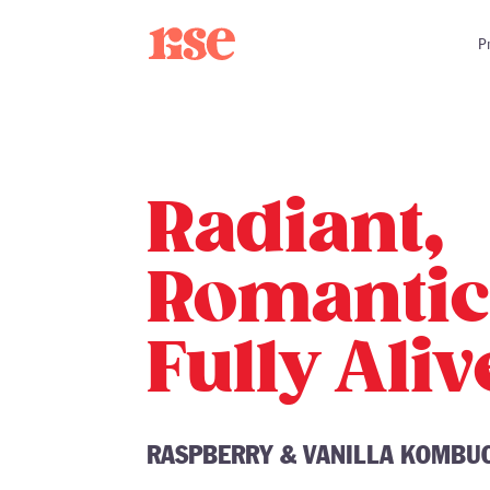
Skip
to
P
content
Radiant,
Romantic
Fully Aliv
RASPBERRY & VANILLA KOMBU