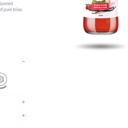
ripened
of pure bliss.