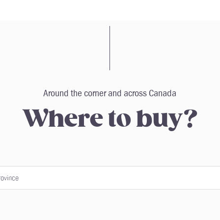
Around the corner and across Canada
Where to buy?
rovince