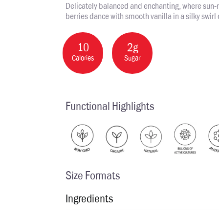
Delicately balanced and enchanting, where sun-
berries dance with smooth vanilla in a silky swirl 
10
2g
Calories
Sugar
Functional Highlights
Size Formats
Ingredients