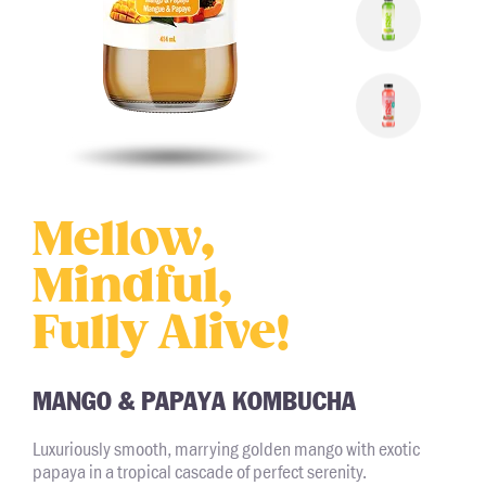
Mellow,
Mindful,
Fully Alive!
MANGO & PAPAYA KOMBUCHA
Luxuriously smooth, marrying golden mango with exotic
papaya in a tropical cascade of perfect serenity.