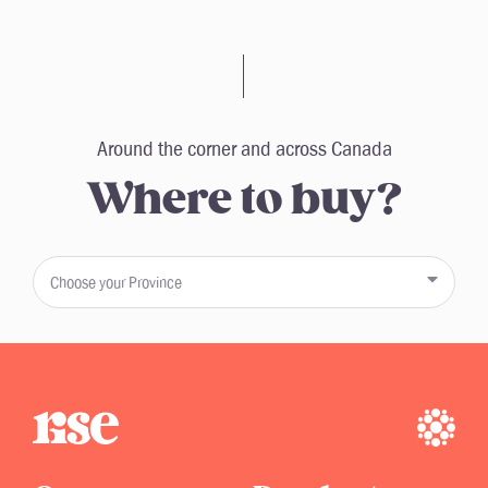
Around the corner and across Canada
Where to buy?
Choose your Province