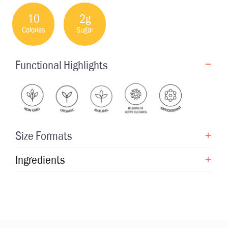
10
2g
Calories
Sugar
Functional Highlights
Size Formats
Ingredients